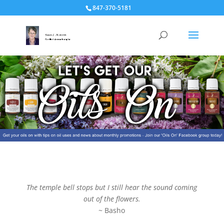
847-370-5181
The temple bell stops but I still hear the sound coming
out of the flowers.
~ Basho