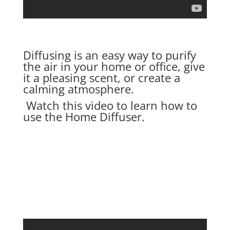
Diffusing is an easy way to purify
the air in your home or office, give
it a pleasing scent, or create a
calming atmosphere.
Watch this video to learn how to
use the Home Diffuser.