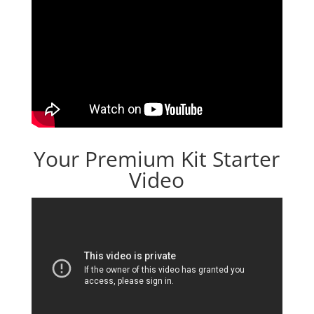
Your Premium Kit Starter
Video