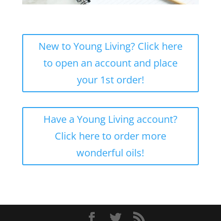
New to Young Living? Click here
to open an account and place
your 1st order!
Have a Young Living account?
Click here to order more
wonderful oils!