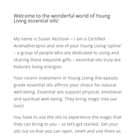
Welcome to the wonderful world of Young
Living essential oils!
My name is Susan Atchison – I am a Certified
Aromatherapist and one of your Young Living ‘upline’
– a group of people who are dedicated to using and
sharing these exquisite gifts – essential oils truly are
Nature’s living energies.
Your recent investment in Young Living therapeutic
grade essential oils affirms your choice for natural
well-being. Essential oils support physical, emotional
and spiritual well-being. They bring magic into our
lives!
You have to use the oils to experience the magic that
they can bring to you – so let’s get started. Get your
oils out so that you can open, smell and use them as