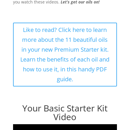
you watch these videos.
Let’s get our oils on!
Like to read? Click here to learn
more about the 11 beautiful oils
in your new Premium Starter kit.
Learn the benefits of each oil and
how to use it, in this handy PDF
guide.
Your Basic Starter Kit
Video