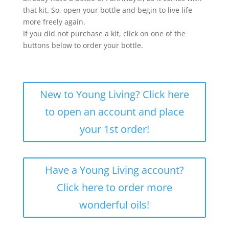
that kit. So, open your bottle and begin to live life
more freely again.
If you did not purchase a kit, click on one of the
buttons below to order your bottle.
New to Young Living? Click here
to open an account and place
your 1st order!
Have a Young Living account?
Click here to order more
wonderful oils!