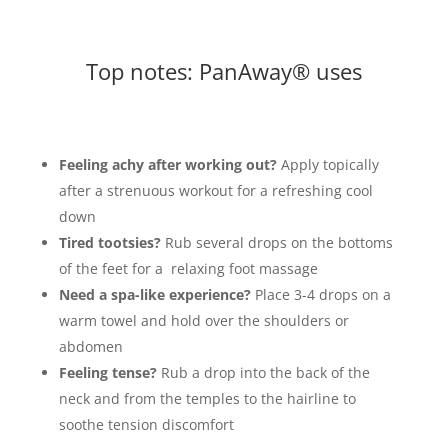
Top notes: PanAway® uses
Feeling achy after working out?
Apply topically
after a strenuous workout for a refreshing cool
down
Tired tootsies?
Rub several drops on the bottoms
of the feet for a relaxing foot massage
Need a spa-like experience?
Place 3-4 drops on a
warm towel and hold over the shoulders or
abdomen
Feeling tense?
Rub a drop into the back of the
neck and from the temples to the hairline to
soothe tension discomfort