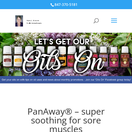
847-370-5181
PanAway® – super
soothing for sore
muscles