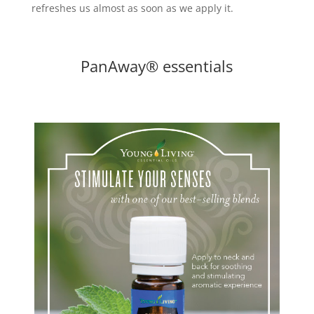
refreshes us almost as soon as we apply it.
PanAway® essentials