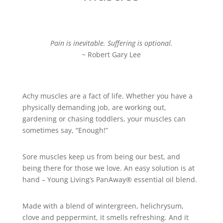
Pain is inevitable. Suffering is optional.
~ Robert Gary Lee
Achy muscles are a fact of life. Whether you have a
physically demanding job, are working out,
gardening or chasing toddlers, your muscles can
sometimes say, “Enough!”
Sore muscles keep us from being our best, and
being there for those we love. An easy solution is at
hand – Young Living’s PanAway® essential oil blend.
Made with a blend of wintergreen, helichrysum,
clove and peppermint, it smells refreshing. And it