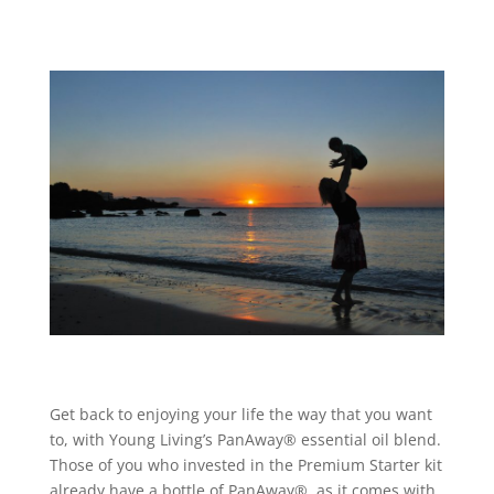
Get back to enjoying your life the way that you want
to, with Young Living’s PanAway® essential oil blend.
Those of you who invested in the Premium Starter kit
already have a bottle of PanAway®, as it comes with