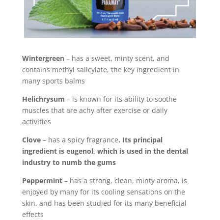
Wintergreen
– has a sweet, minty scent, and
contains methyl salicylate, the key ingredient in
many sports balms
Helichrysum
– is known for its ability to soothe
muscles that are achy after exercise or daily
activities
Clove
– has a spicy fragrance
. Its principal
ingredient is eugenol, which is used in the dental
industry to numb the gums
Peppermint
– has a strong, clean, minty aroma, is
enjoyed by many for its cooling sensations on the
skin, and has been studied for its many beneficial
effects