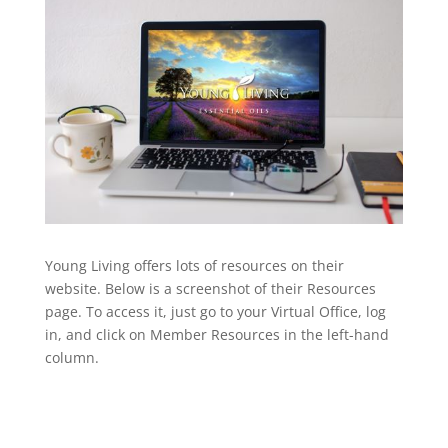
Young Living offers lots of resources on their
website. Below is a screenshot of their Resources
page. To access it, just go to your Virtual Office, log
in, and click on Member Resources in the left-hand
column.