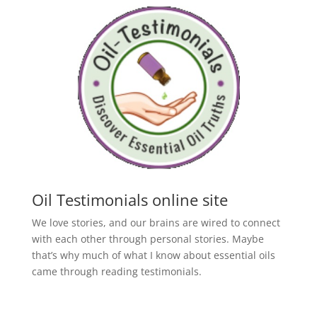
Oil Testimonials online site
We love stories, and our brains are wired to connect
with each other through personal stories. Maybe
that’s why much of what I know about essential oils
came through reading testimonials.