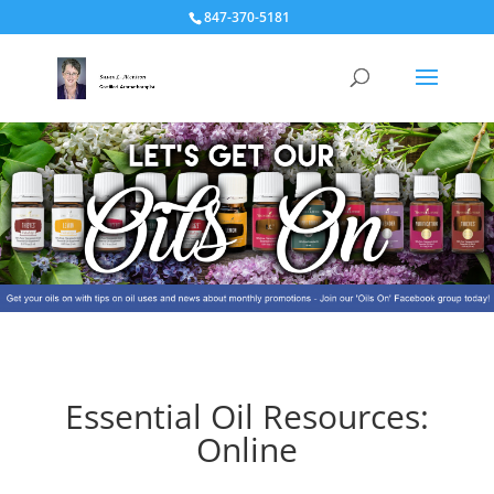
847-370-5181
Essential Oil Resources:
Online