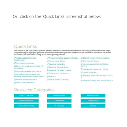
Or, click on the ‘Quick Links’ screenshot below.