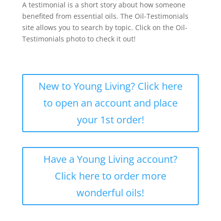
A testimonial is a short story about how someone
benefited from essential oils. The Oil-Testimonials
site allows you to search by topic. Click on the Oil-
Testimonials photo to check it out!
New to Young Living? Click here
to open an account and place
your 1st order!
Have a Young Living account?
Click here to order more
wonderful oils!