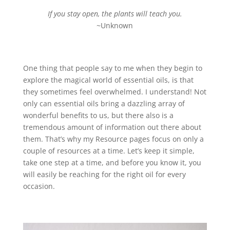
If you stay open, the plants will teach you.
~Unknown
One thing that people say to me when they begin to
explore the magical world of essential oils, is that
they sometimes feel overwhelmed. I understand! Not
only can essential oils bring a dazzling array of
wonderful benefits to us, but there also is a
tremendous amount of information out there about
them. That’s why my Resource pages focus on only a
couple of resources at a time. Let’s keep it simple,
take one step at a time, and before you know it, you
will easily be reaching for the right oil for every
occasion.