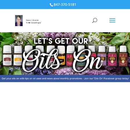
847-370-5181