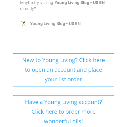
New to Young Living? Click here
to open an account and place
your 1st order
Have a Young Living account?
Click here to order more
wonderful oils!