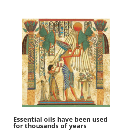
Essential oils have been used
for thousands of years