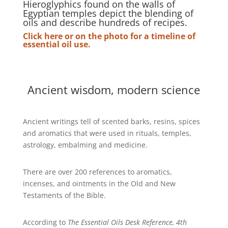
Hieroglyphics found on the walls of
Egyptian temples depict the blending of
oils and describe hundreds of recipes.
Click here or on the photo for a timeline of
essential oil use.
Ancient wisdom, modern science
Ancient writings tell of scented barks, resins, spices
and aromatics that were used in rituals, temples,
astrology, embalming and medicine.
There are over 200 references to aromatics,
incenses, and ointments in the Old and New
Testaments of the Bible.
According to
The Essential Oils Desk Reference, 4th