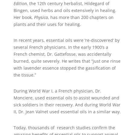
Edition
, the 12th century herbalist, Hildegard of
Bingen, used herbs and oils extensively in healing.
Her book,
Physica
, has more than 200 chapters on
plants and their uses for healing.
In recent years, essential oils were ‘re-discovered’ by
several French physicians. In the early 1900’s a
French chemist, Dr. Gattefosse, was accidentally
burned, quite severely. He writes that “just one rinse
with lavender essence stopped the gassification of
the tissue.”
During World War I, a French physician, Dr.
Monciere, used essential oils to assist wounded and
sick soldiers in their recovery. And during World War
II, Dr. Jean Valnet used essential oils in a similar way.
Today, thousands of research studies confirm the
amazing benefits of essential oils to support animal