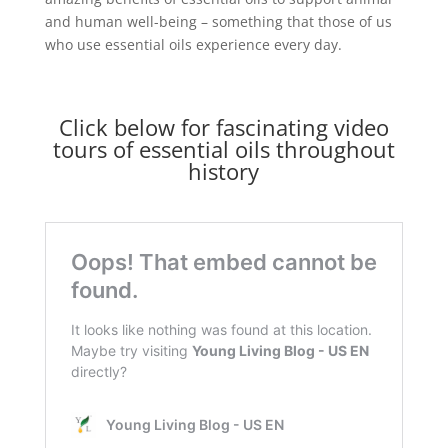
and human well-being – something that those of us
who use essential oils experience every day.
Click below for fascinating video
tours of essential oils throughout
history