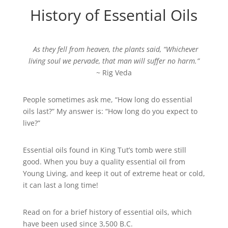
History of Essential Oils
As they fell from heaven, the plants said, “Whichever
living soul we pervade, that man will suffer no harm.”
~ Rig Veda
People sometimes ask me, “How long do essential
oils last?” My answer is: “How long do you expect to
live?”
Essential oils found in King Tut’s tomb were still
good. When you buy a quality essential oil from
Young Living, and keep it out of extreme heat or cold,
it can last a long time!
Read on for a brief history of essential oils, which
have been used since 3,500 B.C.