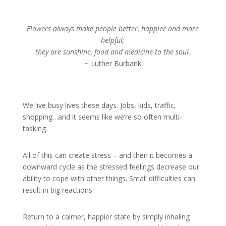
Flowers always make people better, happier and more
helpful;
they are sunshine, food and medicine to the soul.
~ Luther Burbank
We live busy lives these days. Jobs, kids, traffic,
shopping…and it seems like we’re so often multi-
tasking.
All of this can create stress – and then it becomes a
downward cycle as the stressed feelings decrease our
ability to cope with other things. Small difficulties can
result in big reactions.
Return to a calmer, happier state by simply inhaling