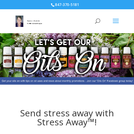
847-370-5181
Send stress away with
Stress Away™!