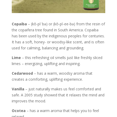
Copaiba
– (kō-pĭˈbə) or (kō-pĭ-ee-bə) from the resin of
the copaifera tree found in South America. Copaiba
has been used by the indigenous peoples for centuries.
It has a soft, honey- or woodsy-like scent, and is often
used for calming, balancing and grounding.
Lime
– this refreshing oil smells just like freshly sliced
limes – energizing, uplifting and inspiring.
Cedarwood
– has a warm, woodsy aroma that
creates a comforting, uplifting experience.
Vanilla
– just naturally makes us feel comforted and
safe. A 2005 study showed that it relaxes the mind and
improves the mood.
Ocotea
– has a warm aroma that helps you to feel
relaxed.