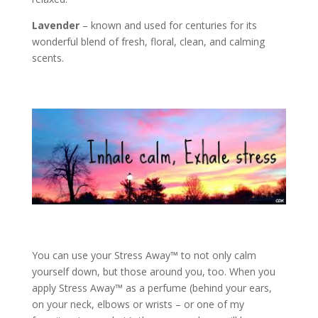
Lavender
– known and used for centuries for its
wonderful blend of fresh, floral, clean, and calming
scents.
You can use your Stress Away™ to not only calm
yourself down, but those around you, too. When you
apply Stress Away™ as a perfume (behind your ears,
on your neck, elbows or wrists – or one of my