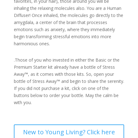
favorites, in your hair), those around you will be
inhaling the relaxing molecules also. You are a Human
Diffuser! Once inhaled, the molecules go directly to the
amygdala, a center of the brain that processes
emotions such as anxiety, where they immediately
begin transforming stressful emotions into more
harmonious ones.
.Those of you who invested in either the Basic or the
Premium Starter kit already have a bottle of Stress
Away™, as it comes with those kits. So, open your
bottle of Stress Away™ and begin to share the serenity.
If you did not purchase a kit, click on one of the
buttons below to order your bottle. May the calm be
with you.
New to Young Living? Click here