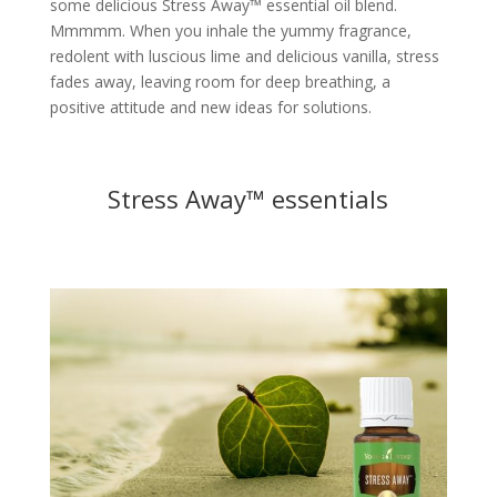
some delicious Stress Away™ essential oil blend.
Mmmmm. When you inhale the yummy fragrance,
redolent with luscious lime and delicious vanilla, stress
fades away, leaving room for deep breathing, a
positive attitude and new ideas for solutions.
Stress Away™ essentials