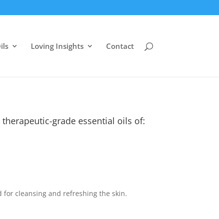
ils
Loving Insights
Contact
therapeutic-grade essential oils of:
 for cleansing and refreshing the skin.