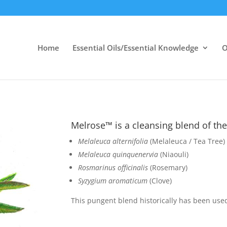
Home
Essential Oils/Essential Knowledge
O
Melrose™ is a cleansing blend of the 
Melaleuca alternifolia
(Melaleuca / Tea Tree)
Melaleuca quinquenervia
(Niaouli)
Rosmarinus officinalis
(Rosemary)
Syzygium aromaticum
(Clove)
This pungent blend historically has been used