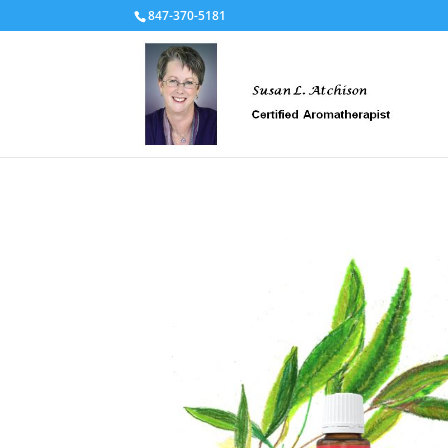
847-370-5181