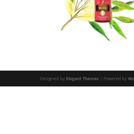
Designed by
Elegant Themes
| Powered by
Wo