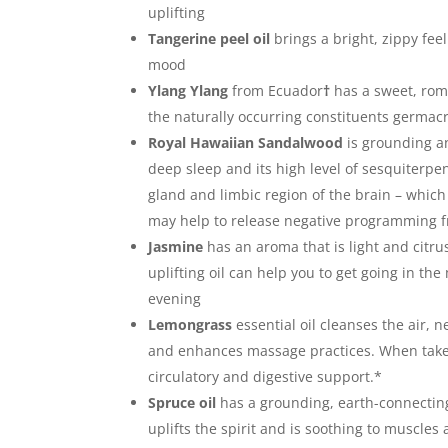
uplifting
Tangerine peel oil
brings a bright, zippy feel
mood
Ylang Ylang
from Ecuador
†
has a sweet, rom
the naturally occurring constituents germa
Royal Hawaiian Sandalwood
is grounding an
deep sleep and its high level of sesquiterpe
gland and limbic region of the brain – which
may help to release negative programming f
Jasmine
has an aroma that is light and citrus
uplifting oil can help you to get going in the
evening
Lemongrass
essential oil cleanses the air,
and enhances massage practices. When taken 
circulatory and digestive support.*
Spruce oil
has a grounding, earth-connecti
uplifts the spirit and is soothing to muscles