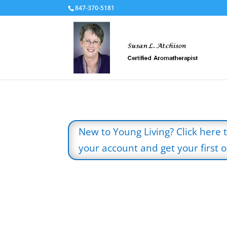
847-370-5181
New to Young Living? Click here 
your account and get your first oi