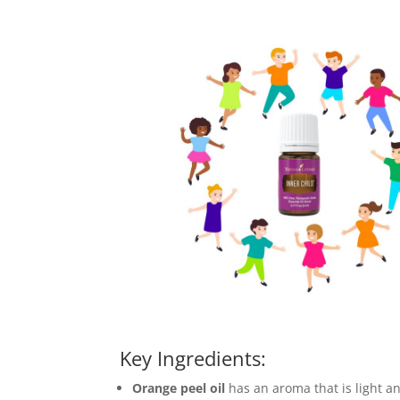
Key Ingredients:
Orange peel oil
has an aroma that is light an