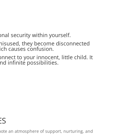
al security within yourself.
 misused, they become disconnected
hich causes confusion.
nnect to your innocent, little child. It
d infinite possibilities.
ES
mote an atmosphere of support, nurturing, and