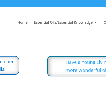
Home
Essential Oils/Essential Knowledge
O
to open
Have a Young Livin
ls!
more wonderful oi