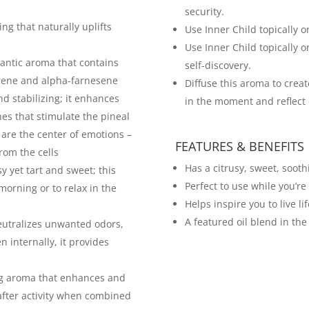
security.
ing that naturally uplifts
Use Inner Child topically or 
Use Inner Child topically o
antic aroma that contains
self-discovery.
crene and alpha-farnesene
Diffuse this aroma to crea
d stabilizing; it enhances
in the moment and reflect 
nes that stimulate the pineal
 are the center of emotions –
FEATURES & BENEFITS
rom the cells
Has a citrusy, sweet, sooth
y yet tart and sweet; this
Perfect to use while you’r
 morning or to relax in the
Helps inspire you to live l
A featured oil blend in the
 neutralizes unwanted odors,
internally, it provides
ng aroma that enhances and
 after activity when combined