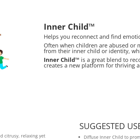
Inner Child™
Helps you reconnect and find emotion
Often when children are abused or
from their inner child or identity, w
Inner Child™
is a great blend to reco
creates a new platform for thriving an
SUGGESTED US
d citrusy, relaxing yet
Diffuse Inner Child to pro