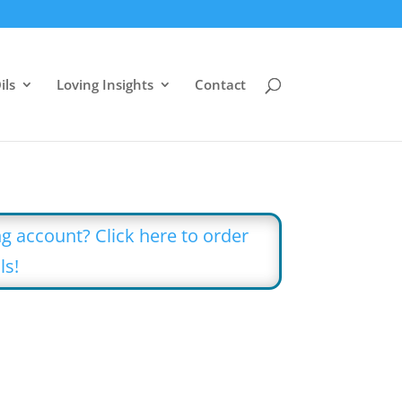
ils
Loving Insights
Contact
g account? Click here to order
ls!