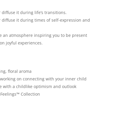
diffuse it during life’s transitions.
r diffuse it during times of self-expression and
te an atmosphere inspiring you to be present
on joyful experiences.
ing, floral aroma
e working on connecting with your inner child
ife with a childlike optimism and outlook
 Feelings™ Collection