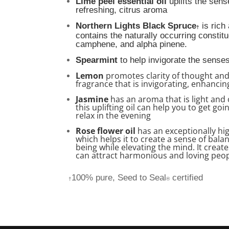
Lime peel essential oil
uplifts the sense
refreshing, citrus aroma
Northern Lights Black Spruce
is rich
†
contains the naturally occurring constit
camphene, and alpha pinene
.
Spearmint
to help invigorate the senses
Lemon
promotes clarity of thought an
fragrance that is invigorating, enhanc
Jasmine
has an aroma that is light and 
this uplifting oil can help you to get go
relax in the evening
Rose flower oil
has an exceptionally hi
which helps it to create a sense of bal
being while elevating the mind. It creat
can attract harmonious and loving peop
100% pure, Seed to Seal
certified
†
®