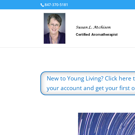
847-370-5181
New to Young Living? Click here 
your account and get your first oi