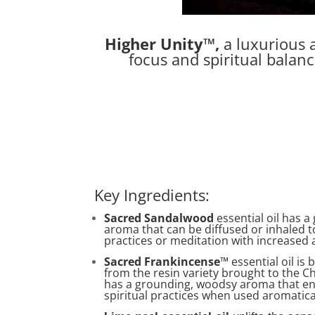
Higher Unity™,
a luxurious a
focus and spiritual balan
Key Ingredients:
Sacred Sandalwood
essential oil has 
aroma that can be diffused or inhaled t
practices or meditation with increased
Sacred Frankincense
™ essential oil is
from the resin variety brought to the Chr
has a grounding, woodsy aroma that e
spiritual practices when used aromatica