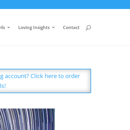
ils
Loving Insights
Contact
g account? Click here to order
ls!