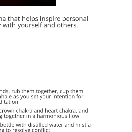
ma that helps inspire personal
 with yourself and others.
ands, rub them together, cup them
hale as you set your intention for
ditation
 crown chakra and heart chakra, and
 together in a harmonious flow
bottle with distilled water and mist a
 to resolve conflict