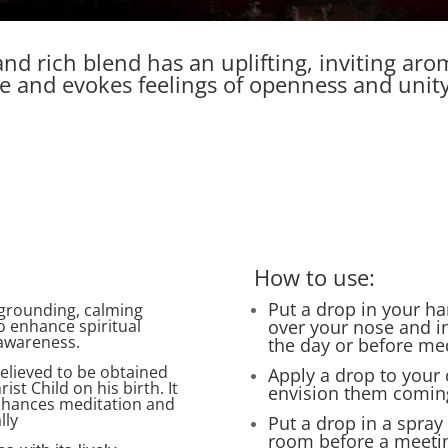
nd rich blend has an uplifting, inviting aro
ce and evokes feelings of openness and unity
How to use:
Put a drop in your h
a grounding, calming
o enhance spiritual
over your nose and in
 awareness.
the day or before me
 believed to be obtained
Apply a drop to your
ist Child on his birth. It
envision them coming
nhances meditation and
lly
Put a drop in a spray 
room before a meeting