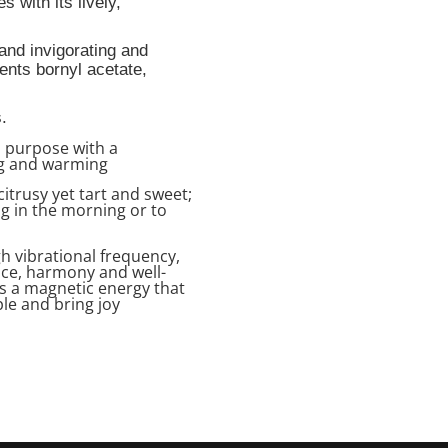
s with its lively,
 and invigorating
and
uents
bornyl acetate,
.
d purpose with a
ing and warming
citrusy yet tart and sweet;
ing in the morning or to
gh vibrational frequency,
ance, harmony and well-
es a magnetic energy that
le and bring joy