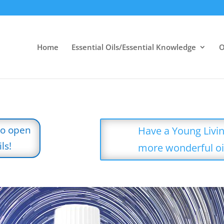
Home
Essential Oils/Essential Knowledge
O
to open
Have a Young Livin
ls!
more wonderful oi