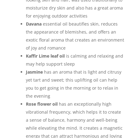
moisturize dry skin and also has a great aroma
for enjoying outdoor activities
Davana
essential oil beautifies skin, reduces
the appearance of blemishes, and offers an
exotic floral aroma that creates an environment
of joy and romance
Kaffir Lime leaf oil
is calming and relaxing and
may help support sleep
Jasmine
has an aroma that is light and citrusy
yet tart and sweet; this uplifting oil can help
you to get going in the morning or to relax in
the evening
Rose flower oil
has an exceptionally high
vibrational frequency, which helps it to create
a sense of balance, harmony and well-being
while elevating the mind. It creates a magnetic
energy that can attract harmonious and loving