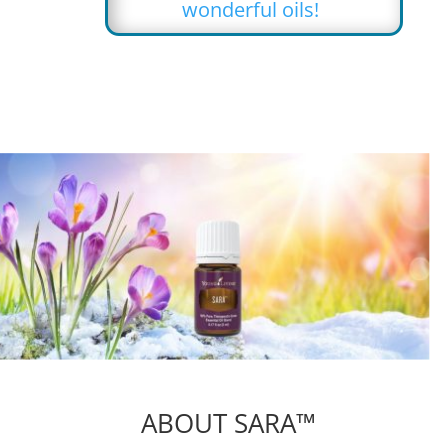
wonderful oils!
ABOUT SARA™