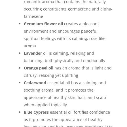
romantic aroma that contains the naturally
occurring constituents germacrene and alpha-
farnesene
Geranium flower oil
creates a pleasant
environment and encourages peaceful,
spiritual feelings with its calming, rose-like
aroma
Lavender
oil is calming, relaxing and
balancing, both physically and emotionally
Orange peel oil
has an aroma that is light and
citrusy, relaxing yet uplifting
Cedarwood
essential oil has a calming and
soothing aroma, and it promotes the
appearance of healthy skin, hair, and scalp
when applied topically
Blue Cypress
essential oil fortifies confidence
as it promotes the appearance of healthy-
looking skin and hair, was used traditionally to