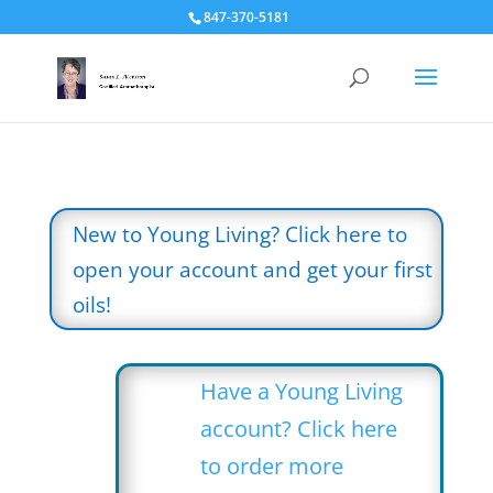
847-370-5181
New to Young Living? Click here to
open your account and get your first
oils!
Have a Young Living
account? Click here
to order more