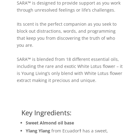
SARA™ is designed to provide support as you work
through unresolved feelings or life’s challenges.
Its scent is the perfect companion as you seek to
block out distractions, words, and programming
that keep you from discovering the truth of who
you are.
SARA™ is blended from 18 different essential oils,
including the rare and exotic White Lotus flower – it
is Young Living’s only blend with White Lotus flower
extract making it precious and unique.
Key Ingredients:
Sweet Almond oil base
Ylang Ylang
from Ecuador
†
has a sweet,