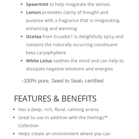
Spearmint
to help invigorate the senses.
Lemon
promotes clarity of thought and
purpose with a fragrance that is invigorating,
enhancing and warming
Ocotea
from Ecuador† is delightfully spicy and
contains the naturally occurring constituent
beta-caryophyllene
White Lotus
soothes the mind and can help to
dissipate negative emotions and energies
100% pure, Seed to Seal
certified
†
®
FEATURES & BENEFITS
Has a deep, rich, floral, calming aroma
Great to use in addition with the Feelings™
Collection
Helps create an environment where you can