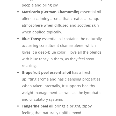
people and bring joy
Matricaria (German Chamomile)
essential oil
offers a calming aroma that creates a tranquil
atmosphere when diffused and soothes skin
when applied topically.
Blue Tansy
essential oil contains the naturally
occurring constituent chamazulene, which
gives it a deep-blue color. I love all the blends
with blue tansy in them, as they feel sooo
relaxing.
Grapefruit peel essential oil
has a fresh,
uplifting aroma and has cleansing properties.
When taken internally, it supports healthy
weight management, as well as the lymphatic
and circulatory systems
Tangerine peel oil
brings a bright, zippy
feeling that naturally uplifts mood