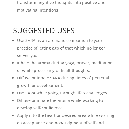
transform negative thoughts into positive and
motivating intentions
SUGGESTED USES
Use SARA as an aromatic companion to your
practice of letting ago of that which no longer
serves you.
Inhale the aroma during yoga, prayer, meditation,
or while processing difficult thoughts.
Diffuse or inhale SARA during times of personal
growth or development.
Use SARA while going through life’s challenges.
Diffuse or inhale the aroma while working to
develop self-confidence.
Apply it to the heart or desired area while working
on acceptance and non-judgment of self and