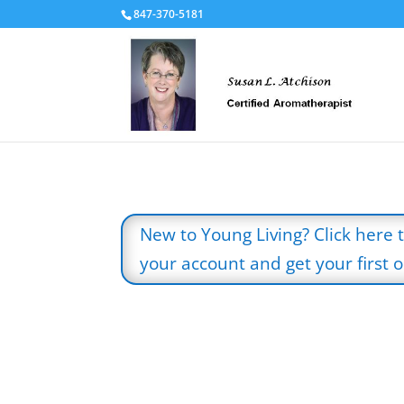
847-370-5181
New to Young Living? Click here 
your account and get your first oi