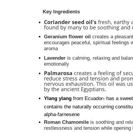
Key Ingredients
Coriander seed oil’s
fresh, earthy 
found by many to be soothing and 
Geranium
flower oil
creates a pleasan
encourages peaceful, spiritual feelings w
aroma
Lavender
is calming, relaxing and bala
emotionally
Palmarosa
creates a feeling of sec
reduce stress and tension and pro
nervous exhaustion. This oil was u
by the ancient Egyptians.
Ylang ylang
from Ecuador
has a sweet
†
contains the naturally occurring consti
alpha-farnesene
Roman Chamomile
is soothing and re
restlessness and tension while opening 