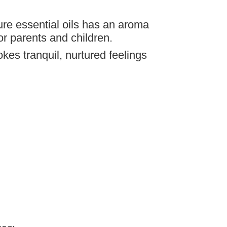
ure essential oils has an aroma
or parents and children.
kes tranquil, nurtured feelings