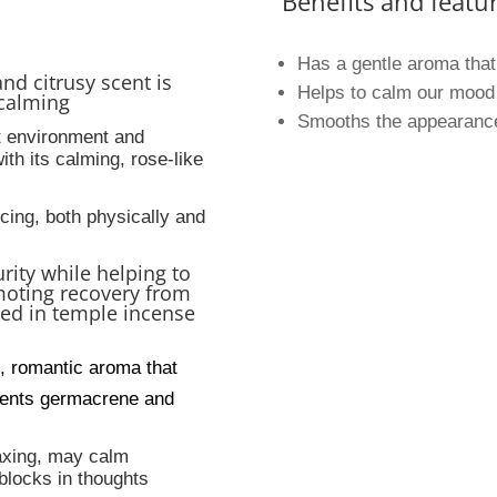
Benefits and featur
Has a gentle aroma that
and citrusy scent is
Helps to calm our mood 
calming
Smooths the appearance 
t environment and
ith its calming, rose-like
ncing, both physically and
urity while helping to
moting recovery from
sed in temple incense
, romantic aroma that
tuents germacrene and
laxing, may calm
blocks in thoughts