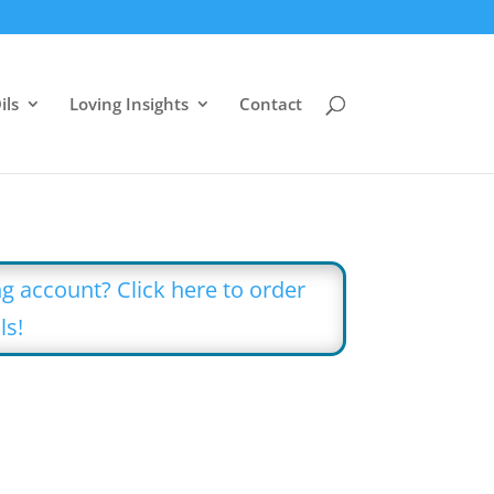
ils
Loving Insights
Contact
g account? Click here to order
ls!