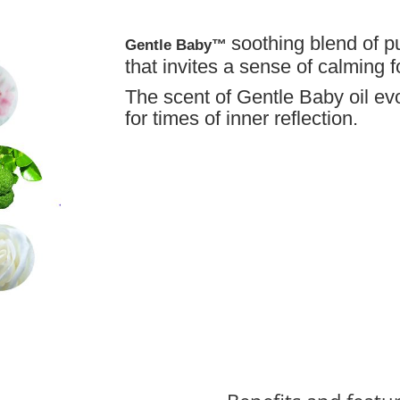
soothing blend of p
Gentle Baby™
that invites a sense of calming f
The scent of Gentle Baby oil evo
for times of inner reflection.