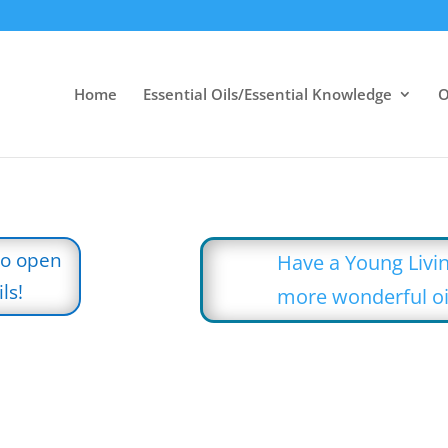
Home
Essential Oils/Essential Knowledge
O
to open
Have a Young Livin
ls!
more wonderful oi