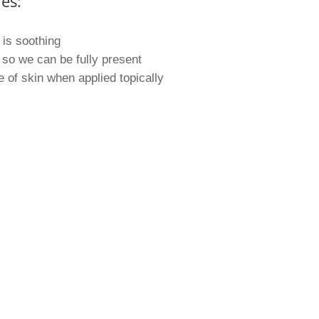
es:
 is soothing
so we can be fully present
of skin when applied topically