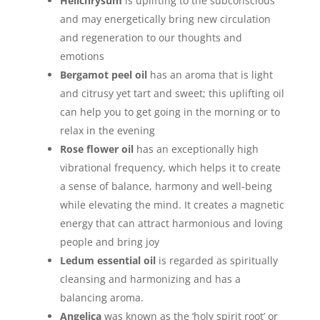
Helichrysum
is uplifting to the subconscious
and may energetically bring new circulation
and regeneration to our thoughts and
emotions
Bergamot peel oil
has an aroma that is light
and citrusy yet tart and sweet; this uplifting oil
can help you to get going in the morning or to
relax in the evening
Rose flower oil
has an exceptionally high
vibrational frequency, which helps it to create
a sense of balance, harmony and well-being
while elevating the mind. It creates a magnetic
energy that can attract harmonious and loving
people and bring joy
Ledum essential oil
is regarded as spiritually
cleansing and harmonizing and has a
balancing aroma.
Angelica
was known as the ‘holy spirit root’ or