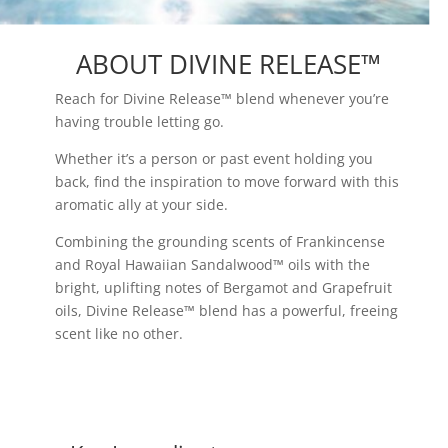
ABOUT DIVINE RELEASE™
Reach for Divine Release™ blend whenever you’re
having trouble letting go.
Whether it’s a person or past event holding you
back, find the inspiration to move forward with this
aromatic ally at your side.
Combining the grounding scents of Frankincense
and Royal Hawaiian Sandalwood™ oils with the
bright, uplifting notes of Bergamot and Grapefruit
oils, Divine Release™ blend has a powerful, freeing
scent like no other.