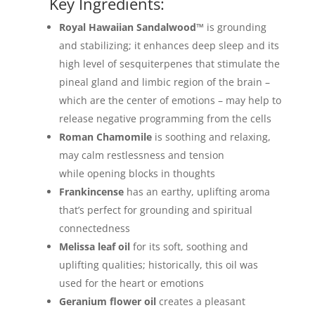
Key Ingredients:
Royal Hawaiian Sandalwood™
is grounding
and stabilizing; it enhances deep sleep and its
high level of sesquiterpenes that stimulate the
pineal gland and limbic region of the brain –
which are the center of emotions – may help to
release negative programming from the cells
Roman Chamomile
is soothing and relaxing,
may calm restlessness and tension
while opening blocks in thoughts
Frankincense
has an earthy, uplifting aroma
that’s perfect for grounding and spiritual
connectedness
Melissa
leaf oil
for its soft, soothing and
uplifting qualities; historically, this oil was
used for the heart or emotions
Geranium flower oil
creates a pleasant