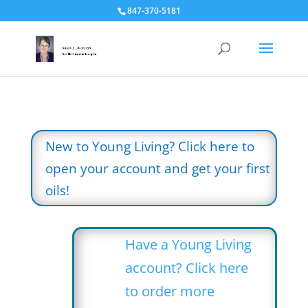
847-370-5181
New to Young Living? Click here to
open your account and get your first
oils!
Have a Young Living
account? Click here
to order more