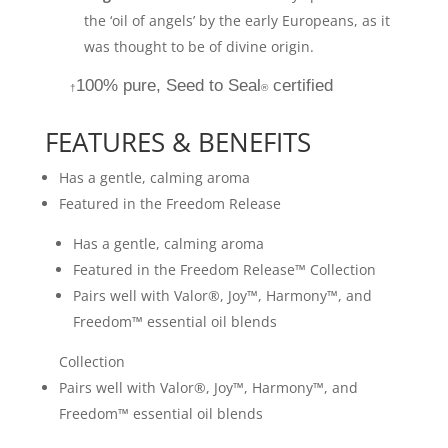
the ‘oil of angels’ by the early Europeans, as it
was thought to be of divine origin.
100% pure, Seed to Seal
certified
†
®
FEATURES & BENEFITS
Has a gentle, calming aroma
Featured in the Freedom Release
Has a gentle, calming aroma
Featured in the Freedom Release™ Collection
Pairs well with Valor®, Joy™, Harmony™, and
Freedom™ essential oil blends
Collection
Pairs well with Valor®, Joy™, Harmony™, and
Freedom™ essential oil blends