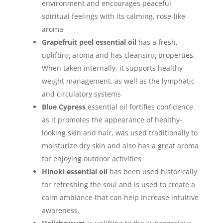
environment and encourages peaceful,
spiritual feelings with its calming, rose-like
aroma
Grapefruit peel essential oil
has a fresh,
uplifting aroma and has cleansing properties.
When taken internally, it supports healthy
weight management, as well as the lymphatic
and circulatory systems
Blue Cypress
essential oil fortifies confidence
as it promotes the appearance of healthy-
looking skin and hair, was used traditionally to
moisturize dry skin and also has a great aroma
for enjoying outdoor activities
Hinoki essential oil
has been used historically
for refreshing the soul and is used to create a
calm ambiance that can help increase intuitive
awareness.