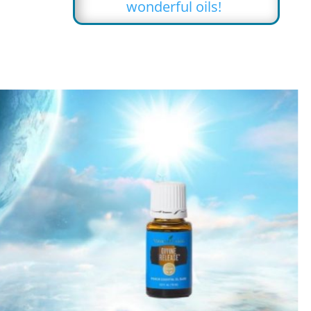
wonderful oils!