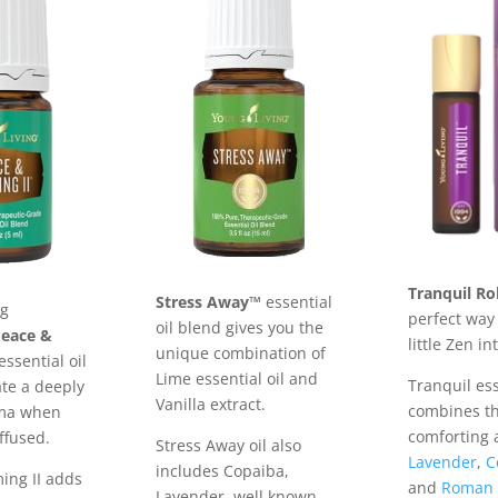
Tranquil Ro
Stress Away™
essential
ng
perfect way 
oil blend gives you the
Peace &
little Zen in
unique combination of
essential oil
Lime essential oil and
Tranquil ess
ate a deeply
Vanilla extract.
combines t
oma when
comforting 
ffused.
Stress Away oil also
Lavender
,
C
includes Copaiba,
ing II adds
and
Roman 
Lavender, well known