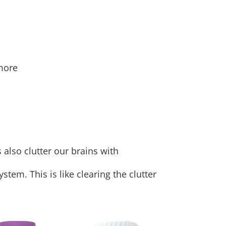
 more
also clutter our brains with
stem. This is like clearing the clutter