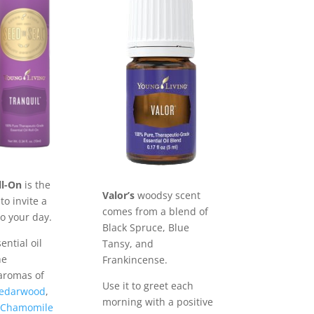
ll-On
is the
Valor’s
woodsy scent
to invite a
comes from a blend of
to your day.
Black Spruce, Blue
ential oil
Tansy, and
he
Frankincense.
aromas of
Use it to greet each
edarwood
,
morning with a positive
Chamomile