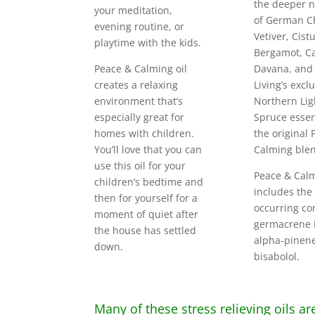
the deeper n
your meditation,
of German C
evening routine, or
Vetiver, Cistu
playtime with the kids.
Bergamot, Ca
Peace & Calming oil
Davana, and
creates a relaxing
Living’s excl
environment that’s
Northern Lig
especially great for
Spruce essent
homes with children.
the original
You’ll love that you can
Calming ble
use this oil for your
Peace & Calm
children’s bedtime and
includes the
then for yourself for a
occurring co
moment of quiet after
germacrene D
the house has settled
alpha-pinen
down.
bisabolol.
Many of these stress relieving oils ar