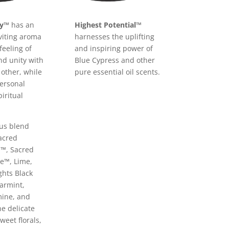
ty™
has an
Highest Potential™
nviting aroma
harnesses the uplifting
feeling of
and inspiring power of
d unity with
Blue Cypress and other
 other, while
pure essential oil scents.
personal
iritual
ous blend
acred
™, Sacred
e™, Lime,
ghts Black
armint,
ine, and
he delicate
weet florals,