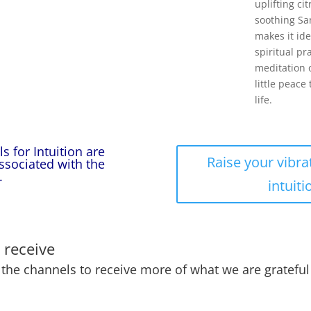
uplifting ci
soothing S
makes it ide
spiritual pr
meditation 
little peace 
life.
s for Intuition are
Raise your vibra
associated with the
.
intuiti
 receive
he channels to receive more of what we are grateful 