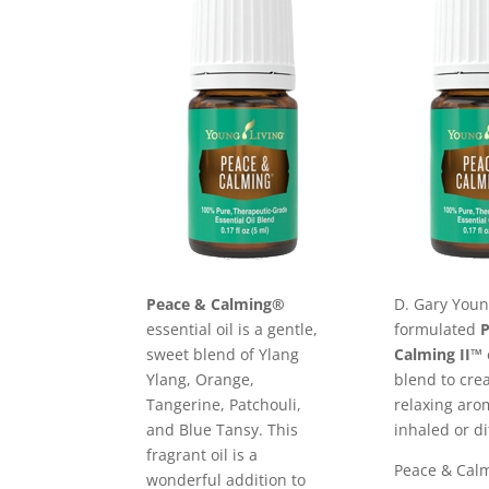
Peace & Calming®
D. Gary You
essential oil is a gentle,
formulated
sweet blend of Ylang
Calming II™
Ylang, Orange,
blend to cre
Tangerine, Patchouli,
relaxing ar
and Blue Tansy. This
inhaled or di
fragrant oil is a
Peace & Calm
wonderful addition to