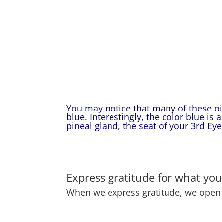
You may notice that many of these oil
blue. Interestingly, the color blue is 
pineal gland, the seat of your 3rd Eye
Express gratitude for what you
When we express gratitude, we open t