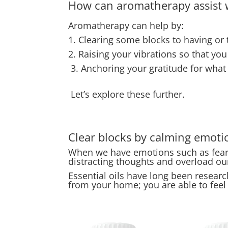
How can aromatherapy assist w
Aromatherapy can help by:
1. Clearing some blocks to having or t
2. Raising your vibrations so that yo
3. Anchoring your gratitude for what
Let’s explore these further.
Clear blocks by calming emoti
When we have emotions such as fear o
distracting thoughts and overload o
Essential oils have long been research
from your home; you are able to feel