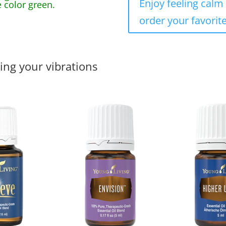
Enjoy feeling calm 
 color green.
order your favorite
ing your vibrations