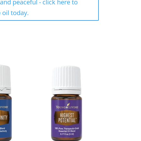
and peaceful - click here to
 oil today.