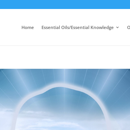
Home
Essential Oils/Essential Knowledge
O