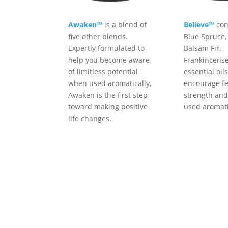
Awaken™
is a blend of
Believe™
con
five other blends.
Blue Spruce,
Expertly formulated to
Balsam Fir,
help you become aware
Frankincense
of limitless potential
essential oil
when used aromatically,
encourage fe
Awaken is the first step
strength and
toward making positive
used aromati
life changes.