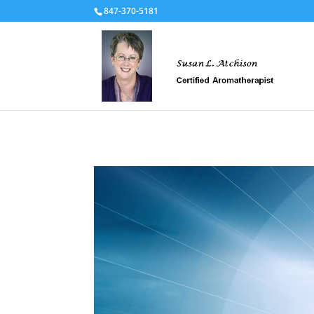
847-370-5181