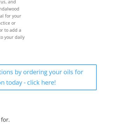
trus, and
andalwood
al for your
actice or
or to add a
to your daily
tions by ordering your oils for
on today - click here!
for.