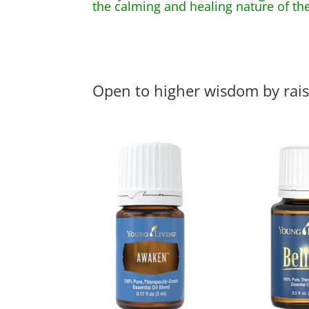
the calming and healing nature of the
Open to higher wisdom by rais