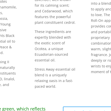
otes
into a blend
for its calming scent;
hamomile,
to apply an
and Cedarwood, which
s,
to love. The
features the powerful
ssia,
Roll-On app
plant constituent cedrol.
 Young
provides co
usive
These ingredients are
and portabil
hts Black
expertly blended with
proprietary 
ial oil to
the exotic scent of
combination
 Peace &
Ocotea, a unique
warm, sligh
nd.
Ecuadorian-sourced
fragrance. J
essential oil.
deeply or ro
ing II
wrists to en
 naturally
Stress Away essential oil
moment of t
nstituents
blend is a uniquely
, linalol,
relaxing oasis in a fast-
e, and
paced world.
e green, which reflects