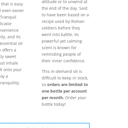
attitude or to unwind at
 that is easy
the end of the day. Said
d even easier
to have been based on a
 Tranquil
recipe used by Roman
licator
soldiers before they
nvenience
went into battle, its
ity, and its
powerful yet calming
essential oil
scent is known for
 offers a
reminding people of
tly sweet
their inner confidence.
ust inhale
ll onto your
This in-demand oil is
joy a
difficult to keep in stock,
ranquility.
so
orders are limited to
one bottle per account
per month.
Order your
bottle today!