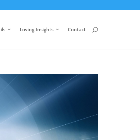
ils
Loving Insights
Contact