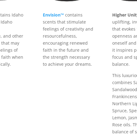
tains Idaho
Envision™
contains
Higher Uni
 Idaho
scents that stimulate
uplifting, i
feelings of creativity and
that evokes 
, and other
resourcefulness,
openness an
s that may
encouraging renewed
oneself and
elings of
faith in the future and
it inspires 
 faith when
the strength necessary
focus and sp
cally.
to achieve your dreams.
balance.
This luxuri
combines S
Sandalwood
Frankincens
Northern Li
Spruce, Spe
Lemon, Jasm
Rose oils. T
balance of s