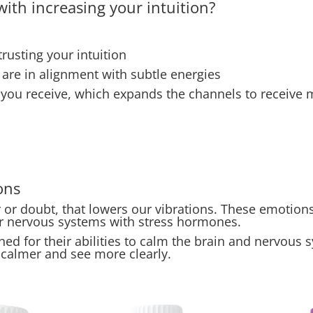
ith increasing your intuition?
rusting your intuition
u are in alignment with subtle energies
 you receive, which expands the channels to receive
ons
r doubt, that lowers our vibrations. These emotions 
ur nervous systems with stress hormones.
ed for their abilities to calm the brain and nervous sy
 calmer and see more clearly.