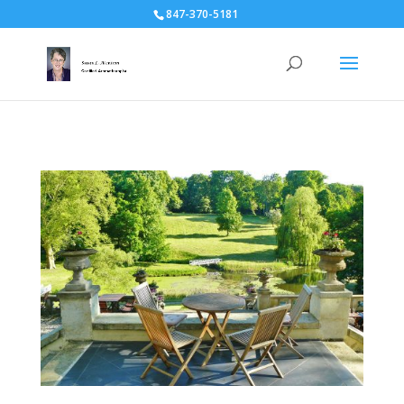
847-370-5181