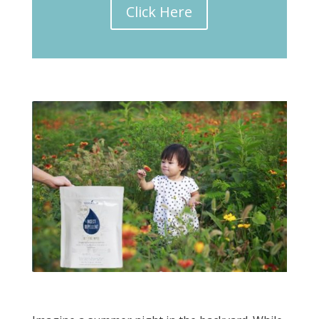
Click Here