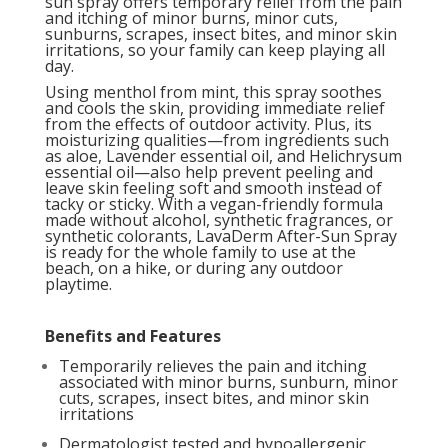
sun spray offers temporary relief from the pain
and itching of minor burns, minor cuts,
sunburns, scrapes, insect bites, and minor skin
irritations, so your family can keep playing all
day.
Using menthol from mint, this spray soothes
and cools the skin, providing immediate relief
from the effects of outdoor activity. Plus, its
moisturizing qualities—from ingredients such
as aloe, Lavender essential oil, and Helichrysum
essential oil—also help prevent peeling and
leave skin feeling soft and smooth instead of
tacky or sticky. With a vegan-friendly formula
made without alcohol, synthetic fragrances, or
synthetic colorants, LavaDerm After-Sun Spray
is ready for the whole family to use at the
beach, on a hike, or during any outdoor
playtime.
Benefits and Features
Temporarily relieves the pain and itching
associated with minor burns, sunburn, minor
cuts, scrapes, insect bites, and minor skin
irritations
Dermatologist tested and hypoallergenic