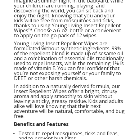
Imagine a summer night in the backyard. While
your children are running, playing, and
discovering the world, you can sit back and
enjoy the night, knowing that you and your
kids will be free from mosquitoes and ticks,
thanks to using Young Living Insect Repellent
Wipes™. Choose a 6-oz. bottle or a convenient
to apply on the go pack of 12 wipes.
Young Living Insect Repellent Wipes are
formulated without synthetic ingredients. 99%
of the repellent blend is made up of sesame oil
and a combination of essential oils traditionally
used to repel insects, while the remaining 1% is
made of vitamin E. You can feel confident that
you’re not exposing yourself or your family to
DEET or other harsh chemicals.
In addition to a naturally derived formula, our
Insect Repellent Wipes offer a bright, citrusy
aroma and apply smoothly to skin without
leaving a sticky, greasy residue. Kids and adults
alike will love knowing that their next
adventure will be natural, comfortable, and bug
free.
Benefits and Features
Tested to repel mosquitoes, ticks and fleas,
and to prevent bug bites