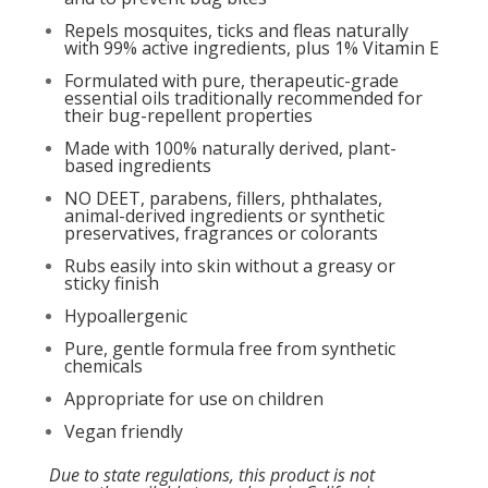
Repels mosquites, ticks and fleas naturally
with 99% active ingredients, plus 1% Vitamin E
Formulated with pure, therapeutic-grade
essential oils traditionally recommended for
their bug-repellent properties
Made with 100% naturally derived, plant-
based ingredients
NO DEET, parabens, fillers, phthalates,
animal-derived ingredients or synthetic
preservatives, fragrances or colorants
Rubs easily into skin without a greasy or
sticky finish
Hypoallergenic
Pure, gentle formula free from synthetic
chemicals
Appropriate for use on children
Vegan friendly
Due to state regulations, this product is not