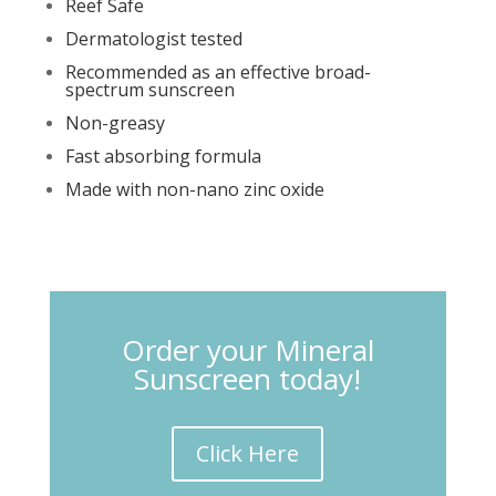
Reef Safe
Dermatologist tested
Recommended as an effective broad-
spectrum sunscreen
Non-greasy
Fast absorbing formula
Made with non-nano zinc oxide
Order your Mineral
Sunscreen today!
Click Here