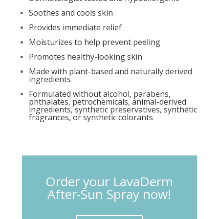
Soothes and cools skin
Provides immediate relief
Moisturizes to help prevent peeling
Promotes healthy-looking skin
Made with plant-based and naturally derived
ingredients
Formulated without alcohol, parabens,
phthalates, petrochemicals, animal-derived
ingredients, synthetic preservatives, synthetic
fragrances, or synthetic colorants
Order your LavaDerm
After-Sun Spray now!