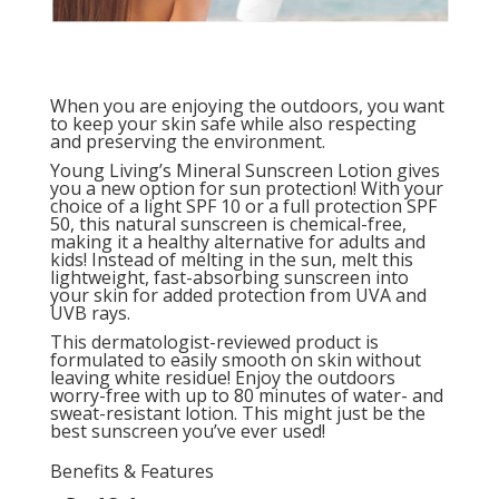
When you are enjoying the outdoors, you want
to keep your skin safe while also respecting
and preserving the environment.
Young Living’s Mineral Sunscreen Lotion gives
you a new option for sun protection! With your
choice of a light SPF 10 or a full protection SPF
50, this natural sunscreen is chemical-free,
making it a healthy alternative for adults and
kids! Instead of melting in the sun, melt this
lightweight, fast-absorbing sunscreen into
your skin for added protection from UVA and
UVB rays.
This dermatologist-reviewed product is
formulated to easily smooth on skin without
leaving white residue! Enjoy the outdoors
worry-free with up to 80 minutes of water- and
sweat-resistant lotion. This might just be the
best sunscreen you’ve ever used!
Benefits & Features