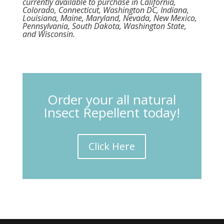
currently available to purchase in California,
Colorado, Connecticut, Washington DC, Indiana,
Louisiana, Maine, Maryland, Nevada, New Mexico,
Pennsylvania, South Dakota, Washington State,
and Wisconsin.
Order your all natural
Insect Repellent today!
Click Here