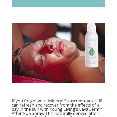
If you forgot your Mineral Sunscreen, you still
can refresh and recover from the effects of a
day in the sun with Young Living’s LavaDerm™
After-Sun Spray. This naturally derived after-