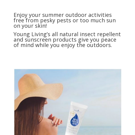
Enjoy your summer outdoor activities
free from pesky pests or too much sun
on your skin!
Young Living’s all natural insect repellent
and sunscreen products give you peace
of mind while you enjoy the outdoors.